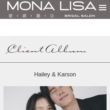
Hailey & Karson