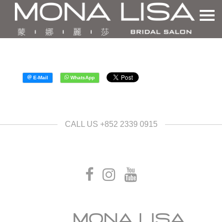
CALL US +852 2339 0915