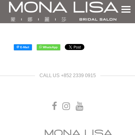
CALL US +852 2339 0915