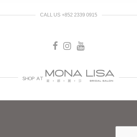
CALL US +852 2339 0915