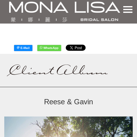
Reese & Gavin