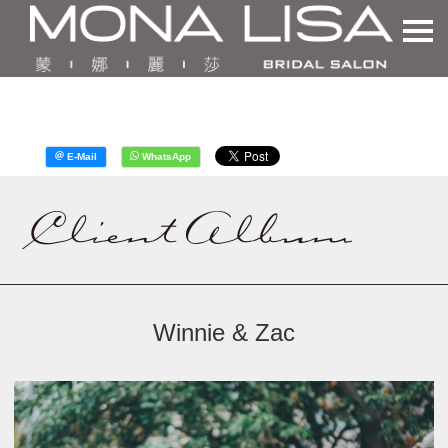
Winnie & Zac