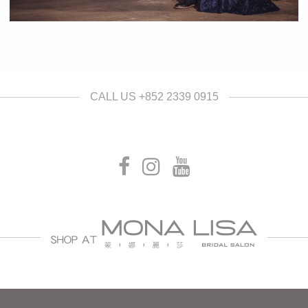
CALL US +852 2339 0915